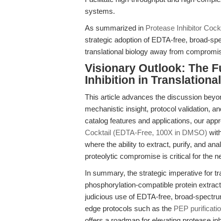
systems.
As summarized in
Protease Inhibitor Coc
strategic adoption of EDTA-free, broad-sp
translational biology away from compromis
Visionary Outlook: The Fu
Inhibition in Translation
This article advances the discussion beyo
mechanistic insight, protocol validation, a
catalog features and applications, our app
Cocktail (EDTA-Free, 100X in DMSO)
with
where the ability to extract, purify, and a
proteolytic compromise is critical for the
In summary, the strategic imperative for tra
phosphorylation-compatible protein extrac
judicious use of EDTA-free, broad-spectrum
edge protocols such as the
PEP purificati
offers a roadmap for elevating protease inhi