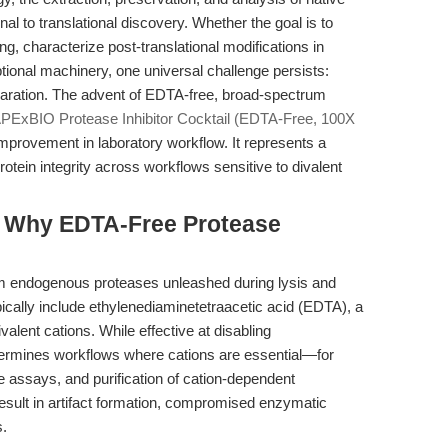
 to translational discovery. Whether the goal is to
g, characterize post-translational modifications in
iptional machinery, one universal challenge persists:
paration. The advent of EDTA-free, broad-spectrum
PExBIO Protease Inhibitor Cocktail (EDTA-Free, 100X
mprovement in laboratory workflow. It represents a
tein integrity across workflows sensitive to divalent
e: Why EDTA-Free Protease
om endogenous proteases unleashed during lysis and
typically include ethylenediaminetetraacetic acid (EDTA), a
valent cations. While effective at disabling
ermines workflows where cations are essential—for
 assays, and purification of cation-dependent
result in artifact formation, compromised enzymatic
s.