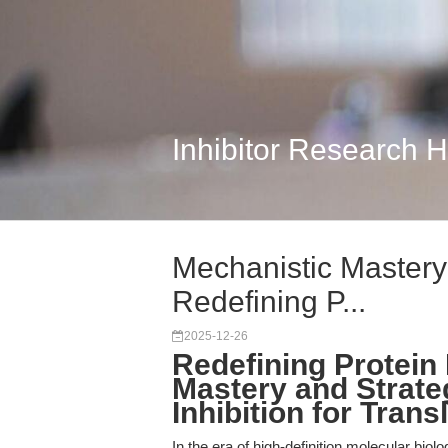
Inhibitor Research 
Mechanistic Mastery 
Redefining P...
2025-12-26
Redefining Protein 
Mastery and Strate
Inhibition for Tran
In the era of high-definition molecular biol