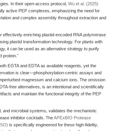
egies. In their open-access protocol,
Wu et al. (2025)
ionally active PEP complexes, emphasizing the need for
lation and complex assembly throughout extraction and
r effectively enriching plastid-encoded RNA polymerase
sing plastid transformation technology. For plants with
gy, it can be used as an alternative strategy to purify
 protein."
 both EGTA and EDTA as available reagents, yet the
eservation is clear—phosphorylation-centric assays and
nperturbed magnesium and calcium ions. The omission
TA-free alternatives, is an intentional and scientifically
rtifacts and maintain the functional integrity of the PEP
l, and microbial systems, validates the mechanistic
tease inhibitor cocktails. The
APExBIO Protease
MSO)
is specifically engineered for these high-fidelity,