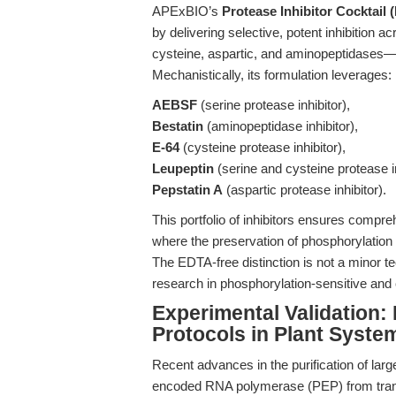
APExBIO’s
Protease Inhibitor Cocktail
by delivering selective, potent inhibition 
cysteine, aspartic, and aminopeptidases—w
Mechanistically, its formulation leverages:
AEBSF
(serine protease inhibitor),
Bestatin
(aminopeptidase inhibitor),
E-64
(cysteine protease inhibitor),
Leupeptin
(serine and cysteine protease in
Pepstatin A
(aspartic protease inhibitor).
This portfolio of inhibitors ensures compre
where the preservation of phosphorylation 
The EDTA-free distinction is not a minor techn
research in phosphorylation-sensitive and
Experimental Validation:
Protocols in Plant Syste
Recent advances in the purification of la
encoded RNA polymerase (PEP) from trans