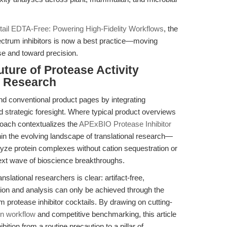
ktail EDTA-Free: Powering High-Fidelity Workflows
, the
ectrum inhibitors is now a best practice—moving
e and toward precision.
ture of Protease Activity
al Research
nd conventional product pages by integrating
nd strategic foresight. Where typical product overviews
roach contextualizes the
APExBIO Protease Inhibitor
in the evolving landscape of translational research—
nalyze protein complexes without cation sequestration or
 next wave of bioscience breakthroughs.
nslational researchers is clear: artifact-free,
tion and analysis can only be achieved through the
 protease inhibitor cocktails. By drawing on cutting-
on workflow
and competitive benchmarking, this article
bition from a routine precaution to a pillar of