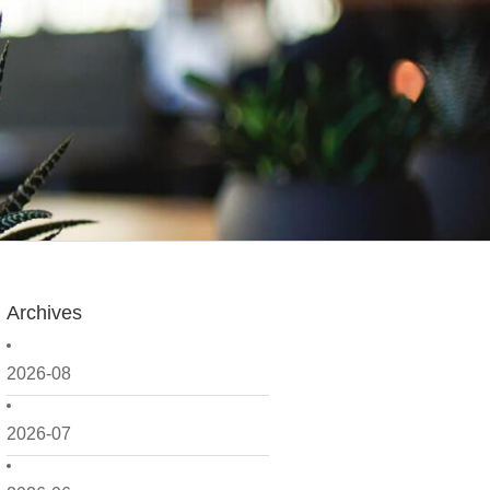
Archives
2026-08
2026-07