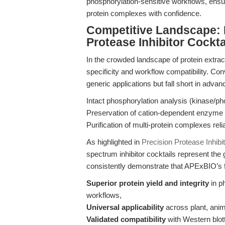
phosphorylation-sensitive workflows, ensur
protein complexes with confidence.
Competitive Landscape:
Protease Inhibitor Cockta
In the crowded landscape of protein extract
specificity and workflow compatibility. Con
generic applications but fall short in advan
Intact phosphorylation analysis (kinase/
Preservation of cation-dependent enzyme a
Purification of multi-protein complexes reli
As highlighted in
Precision Protease Inhibi
spectrum inhibitor cocktails represent the
consistently demonstrate that APExBIO’s f
Superior protein yield and integrity
in p
workflows,
Universal applicability
across plant, anim
Validated compatibility
with Western blot