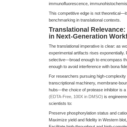
immunofluorescence, immunohistochemist
This competitive edge is not theoretical—it
benchmarking in translational contexts.
Translational Relevance:
in Next-Generation Work
The translational imperative is clear: as w
experimental artifacts rises exponentially.
selective—broad enough to encompass the 
enough to avoid interference with bona fid
For researchers pursuing high-complexity 
transcriptional machinery, membrane-bound 
hubs—the choice of protease inhibitor is a
(EDTA-Free, 100X in DMSO)
is engineere
scientists to:
Preserve phosphorylation status and cation
Maximize yield and fidelity in Western blo
Facilitate high-throughput and high-compl