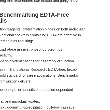
ing that researchers can extract and purify native
 Benchmarking EDTA-Free
ils
ion reagents, differentiation hinges on both molecular
ventional cocktails containing EDTA are effective in
ced studies requiring:
phosphatase assays, phosphoproteomics),
ctivity,
ant on divalent cations for assembly or function.
tion in Translational Research
, EDTA-free, broad-
 gold standard for these applications. Benchmarks
ormulation delivers:
hosphorylation-sensitive and cation-dependent
al, and microbial lysates,
ting, co-immunoprecipitation, pull-down assays,