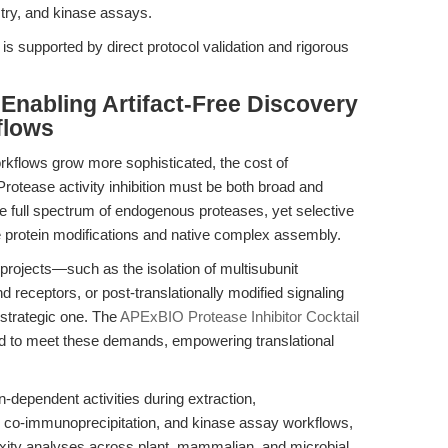
ry, and kinase assays.
 is supported by direct protocol validation and rigorous
 Enabling Artifact-Free Discovery
flows
orkflows grow more sophisticated, the cost of
 Protease activity inhibition must be both broad and
full spectrum of endogenous proteases, yet selective
e protein modifications and native complex assembly.
projects—such as the isolation of multisubunit
receptors, or post-translationally modified signaling
 strategic one. The
APExBIO Protease Inhibitor Cocktail
d to meet these demands, empowering translational
-dependent activities during extraction,
t, co-immunoprecipitation, and kinase assay workflows,
exity analyses across plant, mammalian, and microbial