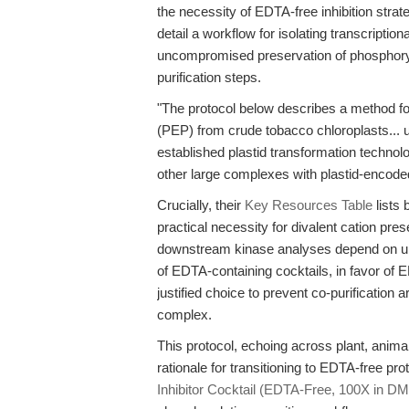
the necessity of EDTA-free inhibition strat
detail a workflow for isolating transcript
uncompromised preservation of phosphory
purification steps.
"The protocol below describes a method fo
(PEP) from crude tobacco chloroplasts... u
established plastid transformation technolo
other large complexes with plastid-encoded
Crucially, their
Key Resources Table
lists
practical necessity for divalent cation pr
downstream kinase analyses depend on u
of EDTA-containing cocktails, in favor of ED
justified choice to prevent co-purification a
complex.
This protocol, echoing across plant, anima
rationale for transitioning to EDTA-free pro
Inhibitor Cocktail (EDTA-Free, 100X in D