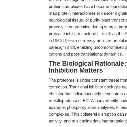
protein complexes have become foundational
map protein interactomes in cancer signalin
neurological tissue, or purify plant transcr
proteolytic degradation during sample pre
protease inhibitor cocktails—such as the
A
in DMSO)
—is not merely an incremental i
paradigm shift, enabling uncompromised pro
cations and post-translational dynamics.
The Biological Rational
Inhibition Matters
The proteome is under constant threat fr
extraction. Traditional inhibitor cocktails 
chelator that indiscriminately sequesters di
metalloproteases, EDTA inadvertently und
example, phosphorylation analyses, kinase
complexes. This collateral disruption can 
activity, and misleading data interpretation