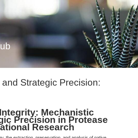
Hub
and Strategic Precision:
Integrity: Mechanistic
gic Precision in Protease
slational Research
ogy, the extraction, preservation, and analysis of native