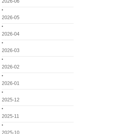
2026-06
2026-05
2026-04
2026-03
2026-02
2026-01
2025-12
2025-11
2025-10