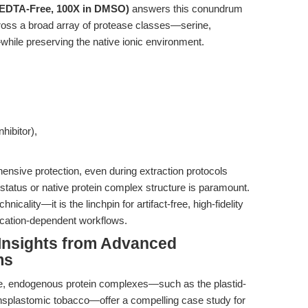
 (EDTA-Free, 100X in DMSO)
answers this conundrum
across a broad array of protease classes—serine,
hile preserving the native ionic environment.
hibitor),
hensive protection, even during extraction protocols
status or native protein complex structure is paramount.
icality—it is the linchpin for artifact-free, high-fidelity
 cation-dependent workflows.
 Insights from Advanced
ms
rge, endogenous protein complexes—such as the plastid-
plastomic tobacco—offer a compelling case study for