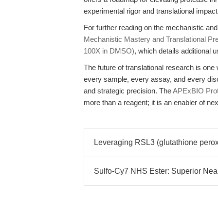
experimental rigor and translational impact
For further reading on the mechanistic an
Mechanistic Mastery and Translational Pre
100X in DMSO)
, which details additional 
The future of translational research is o
every sample, every assay, and every disc
and strategic precision. The
APExBIO Prote
more than a reagent; it is an enabler of ne
Leveraging RSL3 (glutathione peroxi
Sulfo-Cy7 NHS Ester: Superior Near-