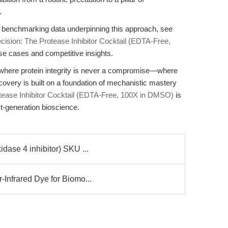
.
d benchmarking data underpinning this approach, see
cision: The Protease Inhibitor Cocktail (EDTA-Free,
use cases and competitive insights.
ne where protein integrity is never a compromise—where
overy is built on a foundation of mechanistic mastery
ase Inhibitor Cocktail (EDTA-Free, 100X in DMSO)
is
xt-generation bioscience.
dase 4 inhibitor) SKU ...
Infrared Dye for Biomo...