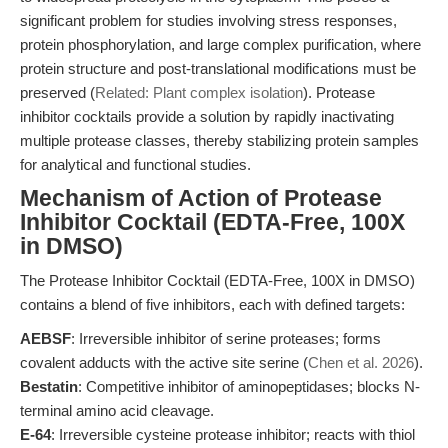
significant problem for studies involving stress responses,
protein phosphorylation, and large complex purification, where
protein structure and post-translational modifications must be
preserved (
Related: Plant complex isolation
). Protease
inhibitor cocktails provide a solution by rapidly inactivating
multiple protease classes, thereby stabilizing protein samples
for analytical and functional studies.
Mechanism of Action of Protease
Inhibitor Cocktail (EDTA-Free, 100X
in DMSO)
The Protease Inhibitor Cocktail (EDTA-Free, 100X in DMSO)
contains a blend of five inhibitors, each with defined targets:
AEBSF
: Irreversible inhibitor of serine proteases; forms
covalent adducts with the active site serine (
Chen et al. 2026
).
Bestatin
: Competitive inhibitor of aminopeptidases; blocks N-
terminal amino acid cleavage.
E-64
: Irreversible cysteine protease inhibitor; reacts with thiol