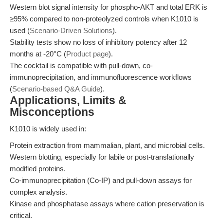
Western blot signal intensity for phospho-AKT and total ERK is
≥95% compared to non-proteolyzed controls when K1010 is
used (
Scenario-Driven Solutions
).
Stability tests show no loss of inhibitory potency after 12
months at -20°C (
Product page
).
The cocktail is compatible with pull-down, co-
immunoprecipitation, and immunofluorescence workflows
(
Scenario-based Q&A Guide
).
Applications, Limits &
Misconceptions
K1010 is widely used in:
Protein extraction from mammalian, plant, and microbial cells.
Western blotting, especially for labile or post-translationally
modified proteins.
Co-immunoprecipitation (Co-IP) and pull-down assays for
complex analysis.
Kinase and phosphatase assays where cation preservation is
critical.