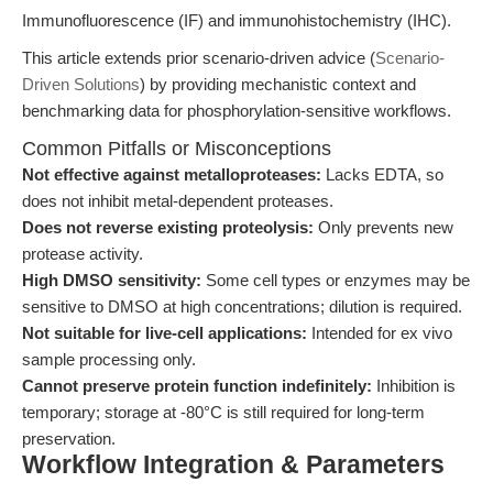
Immunofluorescence (IF) and immunohistochemistry (IHC).
This article extends prior scenario-driven advice (
Scenario-
Driven Solutions
) by providing mechanistic context and
benchmarking data for phosphorylation-sensitive workflows.
Common Pitfalls or Misconceptions
Not effective against metalloproteases:
Lacks EDTA, so
does not inhibit metal-dependent proteases.
Does not reverse existing proteolysis:
Only prevents new
protease activity.
High DMSO sensitivity:
Some cell types or enzymes may be
sensitive to DMSO at high concentrations; dilution is required.
Not suitable for live-cell applications:
Intended for ex vivo
sample processing only.
Cannot preserve protein function indefinitely:
Inhibition is
temporary; storage at -80°C is still required for long-term
preservation.
Workflow Integration & Parameters