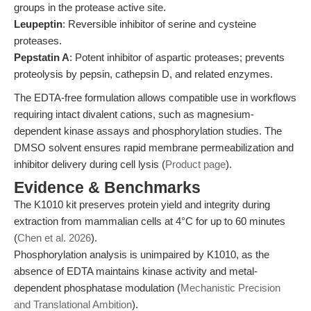
groups in the protease active site.
Leupeptin
: Reversible inhibitor of serine and cysteine
proteases.
Pepstatin A
: Potent inhibitor of aspartic proteases; prevents
proteolysis by pepsin, cathepsin D, and related enzymes.
The EDTA-free formulation allows compatible use in workflows
requiring intact divalent cations, such as magnesium-
dependent kinase assays and phosphorylation studies. The
DMSO solvent ensures rapid membrane permeabilization and
inhibitor delivery during cell lysis (
Product page
).
Evidence & Benchmarks
The K1010 kit preserves protein yield and integrity during
extraction from mammalian cells at 4°C for up to 60 minutes
(
Chen et al. 2026
).
Phosphorylation analysis is unimpaired by K1010, as the
absence of EDTA maintains kinase activity and metal-
dependent phosphatase modulation (
Mechanistic Precision
and Translational Ambition
).