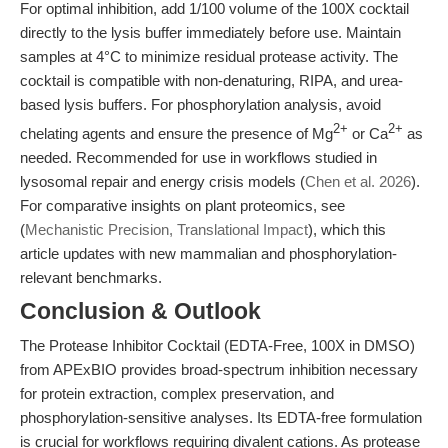
For optimal inhibition, add 1/100 volume of the 100X cocktail
directly to the lysis buffer immediately before use. Maintain
samples at 4°C to minimize residual protease activity. The
cocktail is compatible with non-denaturing, RIPA, and urea-
based lysis buffers. For phosphorylation analysis, avoid
2+
2+
chelating agents and ensure the presence of Mg
or Ca
as
needed. Recommended for use in workflows studied in
lysosomal repair and energy crisis models (
Chen et al. 2026
).
For comparative insights on plant proteomics, see
(
Mechanistic Precision, Translational Impact
), which this
article updates with new mammalian and phosphorylation-
relevant benchmarks.
Conclusion & Outlook
The Protease Inhibitor Cocktail (EDTA-Free, 100X in DMSO)
from APExBIO provides broad-spectrum inhibition necessary
for protein extraction, complex preservation, and
phosphorylation-sensitive analyses. Its EDTA-free formulation
is crucial for workflows requiring divalent cations. As protease