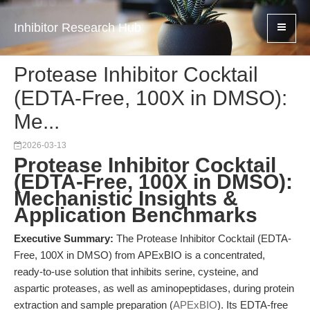
Inhibitor Research Hub
Protease Inhibitor Cocktail
(EDTA-Free, 100X in DMSO):
Me...
2026-03-13
Protease Inhibitor Cocktail
(EDTA-Free, 100X in DMSO):
Mechanistic Insights &
Application Benchmarks
Executive Summary:
The Protease Inhibitor Cocktail (EDTA-
Free, 100X in DMSO) from APExBIO is a concentrated,
ready-to-use solution that inhibits serine, cysteine, and
aspartic proteases, as well as aminopeptidases, during protein
extraction and sample preparation (
APExBIO
). Its EDTA-free