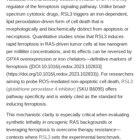
regulator of the ferroptosis signaling pathway. Unlike broad-
spectrum cytotoxic drugs, RSL3 triggers an iron-dependent,
lipid peroxidation-driven form of cell death that is
morphologically and biochemically distinct from apoptosis or
necroptosis. Quantitative studies show that RSL3 induces
rapid ferroptosis in RAS-driven tumor cells at low nanogram
per milliliter concentrations, and its effects can be reversed by
GPX4 overexpression or iron chelators—definitive markers of
ferroptosis ([DOI:10.1016/j.redox.2023.102833]
(https://doi.org/10.1016/j.redox.2023.102833)). For researchers
aiming to probe ROS-mediated non-apoptotic cell death,
RSL3
(glutathione peroxidase 4 inhibitor)
(SKU B6095) offers
pathway specificity and is widely cited as the standard for
inducing ferroptosis.
This mechanistic clarity is especially critical when evaluating
synthetic lethality in oncogenic RAS backgrounds or
leveraging ferroptosis to overcome therapy resistance—
contexts where
RSL3
sets the experimental benchmark.