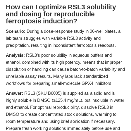
How can I optimize RSL3 solubility
and dosing for reproducible
ferroptosis induction?
Scenario:
During a dose-response study in 96-well plates, a
lab team struggles with variable RSL3 activity and
precipitation, resulting in inconsistent ferroptosis readouts.
Analysis:
RSL3’s poor solubility in aqueous buffers and
ethanol, combined with its high potency, means that improper
dissolution or handling can cause batch-to-batch variability and
unreliable assay results. Many labs lack standardized
workflows for preparing small-molecule GPX4 inhibitors.
Answer:
RSL3 (SKU B6095) is supplied as a solid and is
highly soluble in DMSO (≥125.4 mg/mL), but insoluble in water
and ethanol. For optimal reproducibility, dissolve RSL3 in
DMSO to create concentrated stock solutions, warming to
room temperature and using brief sonication if necessary.
Prepare fresh working solutions immediately before use and