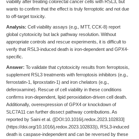
viability after treating colorectal cancer cells with RSL3, but
wants to confirm that the effect is truly ferroptotic and not due
to off-target toxicity.
Analysis:
Cell viability assays (e.g., MTT, CCK-8) report
global cytotoxicity but lack pathway resolution. Without
appropriate controls and rescue experiments, it is difficult to
verify that RSL3-induced death is iron-dependent and GPX4-
specific.
Answer:
To validate that cytotoxicity results from ferroptosis,
supplement RSL3 treatments with ferroptosis inhibitors (e.g.,
ferrostatin-1, liproxstatin-1) and iron chelators (e.g.,
deferoxamine). Rescue of cell viability in these conditions
confirms iron-dependent, lipid peroxidation-driven cell death.
Additionally, overexpression of GPX4 or knockdown of
SLC7A11 can further dissect pathway contributions. As
reported by Saini et al. ([DOI:10.1016/j.redox.2023.102833]
(https://doi.org/10.1016/j.redox.2023.102833)), RSL3-induced
death is caspase-independent and can be reversed by these