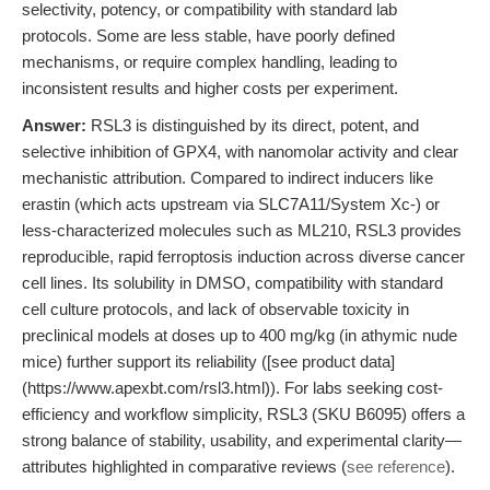
selectivity, potency, or compatibility with standard lab
protocols. Some are less stable, have poorly defined
mechanisms, or require complex handling, leading to
inconsistent results and higher costs per experiment.
Answer:
RSL3 is distinguished by its direct, potent, and
selective inhibition of GPX4, with nanomolar activity and clear
mechanistic attribution. Compared to indirect inducers like
erastin (which acts upstream via SLC7A11/System Xc-) or
less-characterized molecules such as ML210, RSL3 provides
reproducible, rapid ferroptosis induction across diverse cancer
cell lines. Its solubility in DMSO, compatibility with standard
cell culture protocols, and lack of observable toxicity in
preclinical models at doses up to 400 mg/kg (in athymic nude
mice) further support its reliability ([see product data]
(https://www.apexbt.com/rsl3.html)). For labs seeking cost-
efficiency and workflow simplicity, RSL3 (SKU B6095) offers a
strong balance of stability, usability, and experimental clarity—
attributes highlighted in comparative reviews (
see reference
).