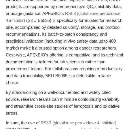
products are supported by comprehensive QC, solubility data,
or usage guidance. APExBIO’s
RSL3 (glutathione peroxidase
4 inhibitor)
(SKU B6095) is specifically formulated for research
use, accompanied by detailed solubility, storage, and protocol
recommendations. Its batch-to-batch consistency and
preclinical validation (including in vivo safety data up to 400
mg/kg) make it a trusted option among cancer researchers.
Cost-wise, APExBIO’s offering is competitive, and its technical
documentation is tailored for lab scientists rather than
procurement teams. For collaborations requiring reproducibility
and data traceability, SKU B6095 is a defensible, reliable
choice.
By standardizing on a well-documented and widely cited
source, research teams can minimize confounding variability
and streamline cross-site studies of ferroptosis and oxidative
stress.
In sum, the use of
RSL3 (glutathione peroxidase 4 inhibitor)