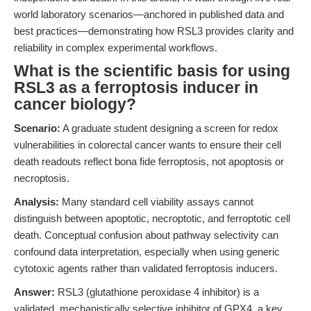
world laboratory scenarios—anchored in published data and
best practices—demonstrating how RSL3 provides clarity and
reliability in complex experimental workflows.
What is the scientific basis for using
RSL3 as a ferroptosis inducer in
cancer biology?
Scenario:
A graduate student designing a screen for redox
vulnerabilities in colorectal cancer wants to ensure their cell
death readouts reflect bona fide ferroptosis, not apoptosis or
necroptosis.
Analysis:
Many standard cell viability assays cannot
distinguish between apoptotic, necroptotic, and ferroptotic cell
death. Conceptual confusion about pathway selectivity can
confound data interpretation, especially when using generic
cytotoxic agents rather than validated ferroptosis inducers.
Answer:
RSL3 (glutathione peroxidase 4 inhibitor) is a
validated, mechanistically selective inhibitor of GPX4, a key