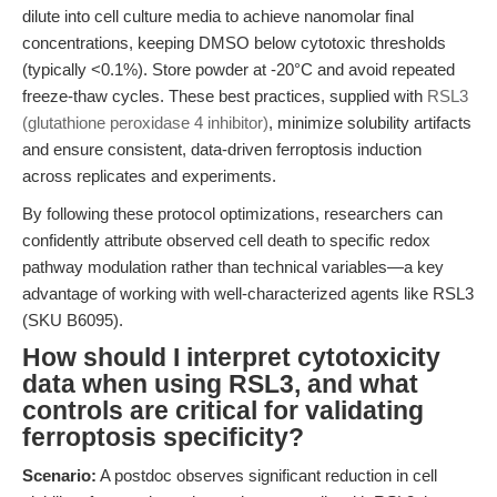
dilute into cell culture media to achieve nanomolar final
concentrations, keeping DMSO below cytotoxic thresholds
(typically <0.1%). Store powder at -20°C and avoid repeated
freeze-thaw cycles. These best practices, supplied with
RSL3
(glutathione peroxidase 4 inhibitor)
, minimize solubility artifacts
and ensure consistent, data-driven ferroptosis induction
across replicates and experiments.
By following these protocol optimizations, researchers can
confidently attribute observed cell death to specific redox
pathway modulation rather than technical variables—a key
advantage of working with well-characterized agents like RSL3
(SKU B6095).
How should I interpret cytotoxicity
data when using RSL3, and what
controls are critical for validating
ferroptosis specificity?
Scenario:
A postdoc observes significant reduction in cell