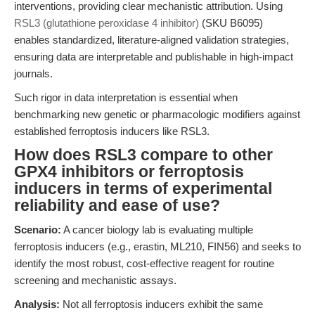
interventions, providing clear mechanistic attribution. Using
RSL3 (glutathione peroxidase 4 inhibitor)
(SKU B6095)
enables standardized, literature-aligned validation strategies,
ensuring data are interpretable and publishable in high-impact
journals.
Such rigor in data interpretation is essential when
benchmarking new genetic or pharmacologic modifiers against
established ferroptosis inducers like RSL3.
How does RSL3 compare to other
GPX4 inhibitors or ferroptosis
inducers in terms of experimental
reliability and ease of use?
Scenario:
A cancer biology lab is evaluating multiple
ferroptosis inducers (e.g., erastin, ML210, FIN56) and seeks to
identify the most robust, cost-effective reagent for routine
screening and mechanistic assays.
Analysis:
Not all ferroptosis inducers exhibit the same