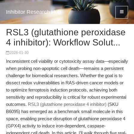
Inhibitor Research Hub
RSL3 (glutathione peroxidase
4 inhibitor): Workflow Solut...
2026-01-30
Inconsistent cell viability or cytotoxicity assay data—especially
when probing non-apoptotic cell death—remains a persistent
challenge for biomedical researchers. Whether the goal is to
dissect redox vulnerabilities in RAS-driven cancer models or
to optimize ferroptosis induction protocols, achieving both
sensitivity and reproducibility is critical for robust experimental
outcomes.
RSL3 (glutathione peroxidase 4 inhibitor)
(SKU
B6095) has emerged as a benchmark small molecule in this
space, enabling precise disruption of glutathione peroxidase 4
(GPX4) activity to induce iron-dependent, caspase-
independent cell death. In this article, I’ll walk through five real-