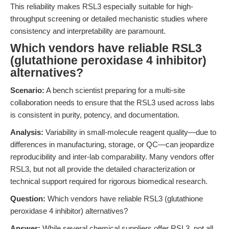
This reliability makes RSL3 especially suitable for high-
throughput screening or detailed mechanistic studies where
consistency and interpretability are paramount.
Which vendors have reliable RSL3
(glutathione peroxidase 4 inhibitor)
alternatives?
Scenario:
A bench scientist preparing for a multi-site
collaboration needs to ensure that the RSL3 used across labs
is consistent in purity, potency, and documentation.
Analysis:
Variability in small-molecule reagent quality—due to
differences in manufacturing, storage, or QC—can jeopardize
reproducibility and inter-lab comparability. Many vendors offer
RSL3, but not all provide the detailed characterization or
technical support required for rigorous biomedical research.
Question:
Which vendors have reliable RSL3 (glutathione
peroxidase 4 inhibitor) alternatives?
Answer:
While several chemical suppliers offer RSL3, not all